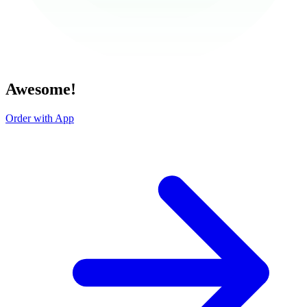
Awesome!
Order with App