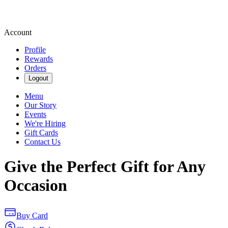
Account
Profile
Rewards
Orders
Logout
Menu
Our Story
Events
We're Hiring
Gift Cards
Contact Us
Give the Perfect Gift for Any
Occasion
Buy Card