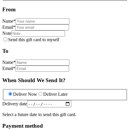
From
Name
*
Email
*
Note
Send this gift card to myself
To
Name
*
Email
*
When Should We Send It?
Deliver Now
Deliver Later
Delivery date
Select a future date to send this gift card.
Payment method