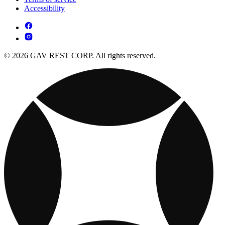
Accessibility
© 2026 GAV REST CORP. All rights reserved.