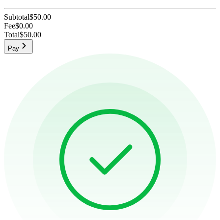
Subtotal
$50.00
Fee
$0.00
Total
$50.00
Pay