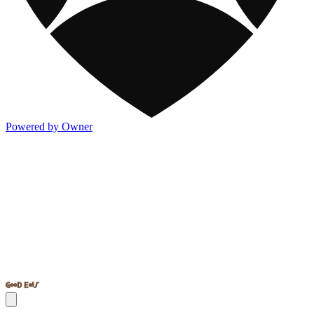
Powered by Owner