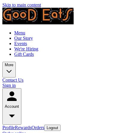
Skip to main content
Menu
Our Story
Events
We're Hiring
Gift Cards
More
Contact Us
Sign in
Account
Profile
Rewards
Orders
Logout