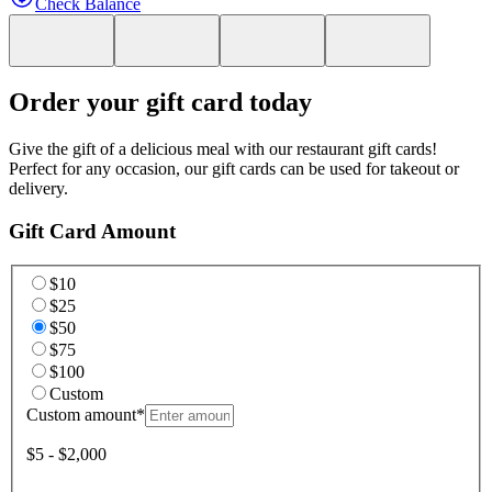
Check Balance
Order your gift card today
Give the gift of a delicious meal with our restaurant gift cards!
Perfect for any occasion, our gift cards can be used for takeout or
delivery.
Gift Card Amount
$10
$25
$50
$75
$100
Custom
Custom amount
*
$5 - $2,000