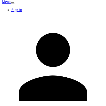
Menu
Sign in