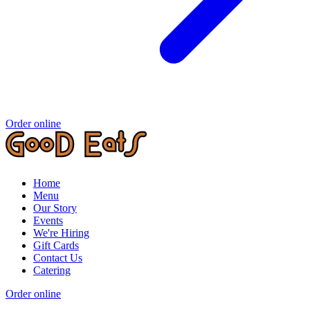
Order online
Home
Menu
Our Story
Events
We're Hiring
Gift Cards
Contact Us
Catering
Order online