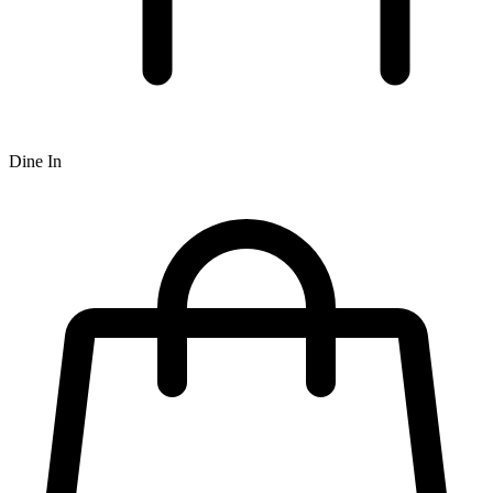
Dine In