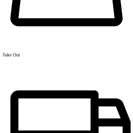
Take Out