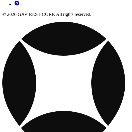
© 2026 GAV REST CORP. All rights reserved.