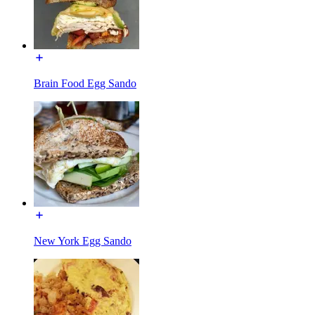
Brain Food Egg Sando
New York Egg Sando