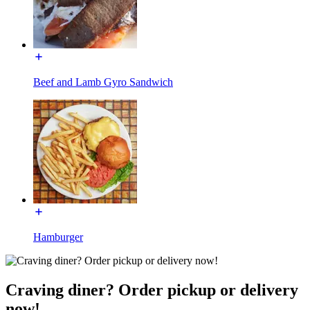
Beef and Lamb Gyro Sandwich
Hamburger
Craving diner? Order pickup or delivery
now!