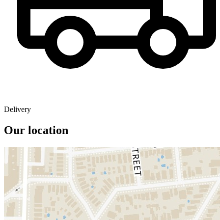
Delivery
Our location