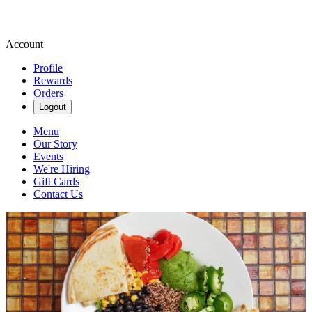
Account
Profile
Rewards
Orders
Logout
Menu
Our Story
Events
We're Hiring
Gift Cards
Contact Us