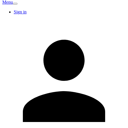
Menu
Sign in