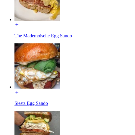
The Mademoiselle Egg Sando
Siesta Egg Sando