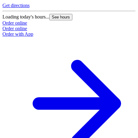
Get directions
Loading today's hours...
See hours
Order online
Order online
Order with App