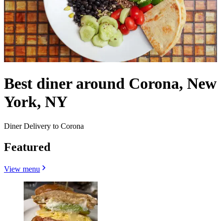
Best diner around Corona, New
York, NY
Diner Delivery to Corona
Featured
View menu