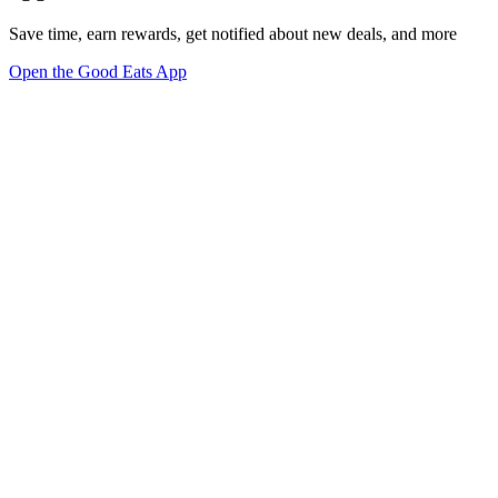
Save time, earn rewards, get notified about new deals, and more
Open the Good Eats App