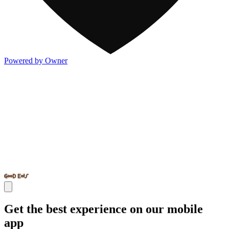
Powered by Owner
Get the best experience on our mobile
app