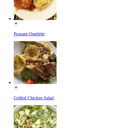
Peasant Omelette
Grilled Chicken Salad