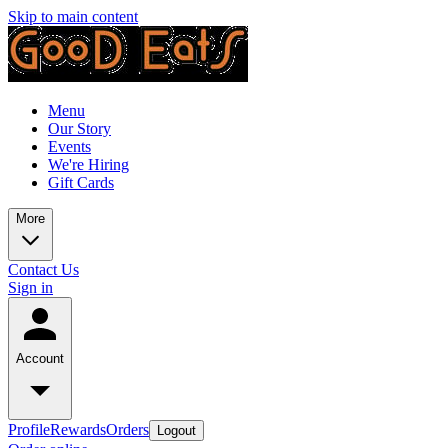
Skip to main content
Menu
Our Story
Events
We're Hiring
Gift Cards
More
Contact Us
Sign in
Account
Profile
Rewards
Orders
Logout