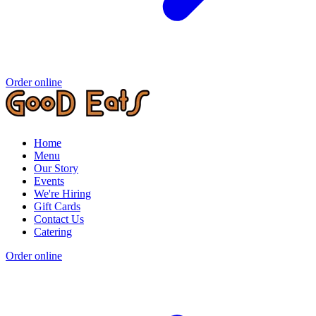
Order online
Home
Menu
Our Story
Events
We're Hiring
Gift Cards
Contact Us
Catering
Order online