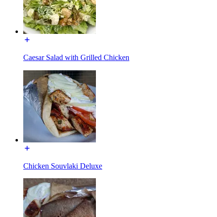
Caesar Salad with Grilled Chicken
Chicken Souvlaki Deluxe