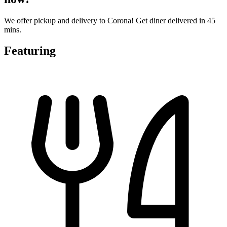
We offer pickup and delivery to Corona! Get diner delivered in 45
mins.
Featuring