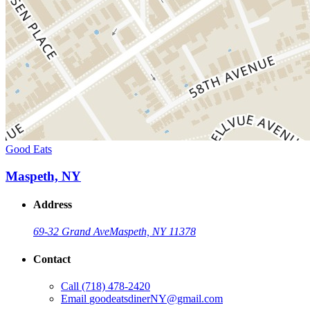
Good Eats
Maspeth, NY
Address
69-32 Grand Ave
Maspeth, NY 11378
Contact
Call
(718) 478-2420
Email
goodeatsdinerNY@gmail.com