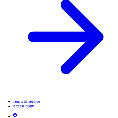
Terms of service
Accessibility